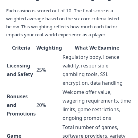
Each casino is scored out of 10. The final score is a
weighted average based on the six core criteria listed
below. This weighting reflects how much each factor
impacts your real-world experience as a player.
Criteria
Weighting
What We Examine
Regulatory body, licence
Licensing
validity, responsible
25%
and Safety
gambling tools, SSL
encryption, data handling
Welcome offer value,
Bonuses
wagering requirements, time
and
20%
limits, game restrictions,
Promotions
ongoing promotions
Total number of games,
Game
software providers, variety