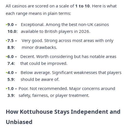
All casinos are scored on a scale of
1 to 10
. Here is what
each range means in plain terms:
9.0 –
Exceptional. Among the best non-UK casinos
10.0:
available to British players in 2026.
7.5 –
Very good. Strong across most areas with only
8.9:
minor drawbacks.
6.0 –
Decent. Worth considering but has notable areas
7.4:
that could be improved.
4.0 –
Below average. Significant weaknesses that players
5.9:
should be aware of.
1.0 –
Poor. Not recommended. Major concerns around
3.9:
safety, fairness, or player treatment.
How Kottuhouse Stays Independent and
Unbiased