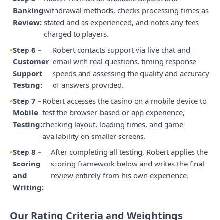
Banking
withdrawal methods, checks processing times as
Review:
stated and as experienced, and notes any fees
charged to players.
Step 6 –
Robert contacts support via live chat and
Customer
email with real questions, timing response
Support
speeds and assessing the quality and accuracy
Testing:
of answers provided.
Step 7 –
Robert accesses the casino on a mobile device to
Mobile
test the browser-based or app experience,
Testing:
checking layout, loading times, and game
availability on smaller screens.
Step 8 –
After completing all testing, Robert applies the
Scoring
scoring framework below and writes the final
and
review entirely from his own experience.
Writing:
Our Rating Criteria and Weightings