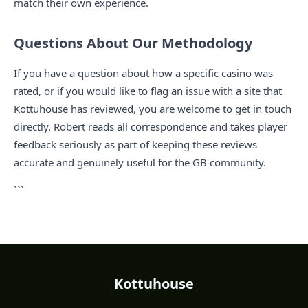
match their own experience.
Questions About Our Methodology
If you have a question about how a specific casino was
rated, or if you would like to flag an issue with a site that
Kottuhouse has reviewed, you are welcome to get in touch
directly. Robert reads all correspondence and takes player
feedback seriously as part of keeping these reviews
accurate and genuinely useful for the GB community.
```
Kottuhouse