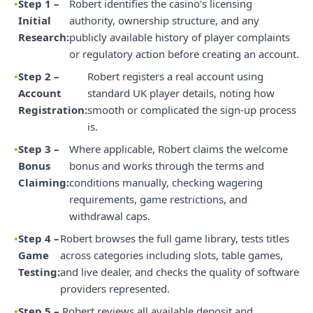
Step 1 –
Robert identifies the casino's licensing
Initial
authority, ownership structure, and any
Research:
publicly available history of player complaints
or regulatory action before creating an account.
Step 2 –
Robert registers a real account using
Account
standard UK player details, noting how
Registration:
smooth or complicated the sign-up process
is.
Step 3 –
Where applicable, Robert claims the welcome
Bonus
bonus and works through the terms and
Claiming:
conditions manually, checking wagering
requirements, game restrictions, and
withdrawal caps.
Step 4 –
Robert browses the full game library, tests titles
Game
across categories including slots, table games,
Testing:
and live dealer, and checks the quality of software
providers represented.
Step 5 –
Robert reviews all available deposit and