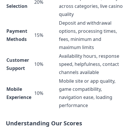
20%
Selection
across categories, live casino
quality
Deposit and withdrawal
Payment
options, processing times,
15%
Methods
fees, minimum and
maximum limits
Availability hours, response
Customer
10%
speed, helpfulness, contact
Support
channels available
Mobile site or app quality,
Mobile
game compatibility,
10%
Experience
navigation ease, loading
performance
Understanding Our Scores