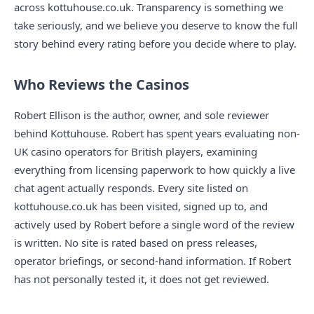
across kottuhouse.co.uk. Transparency is something we
take seriously, and we believe you deserve to know the full
story behind every rating before you decide where to play.
Who Reviews the Casinos
Robert Ellison is the author, owner, and sole reviewer
behind Kottuhouse. Robert has spent years evaluating non-
UK casino operators for British players, examining
everything from licensing paperwork to how quickly a live
chat agent actually responds. Every site listed on
kottuhouse.co.uk has been visited, signed up to, and
actively used by Robert before a single word of the review
is written. No site is rated based on press releases,
operator briefings, or second-hand information. If Robert
has not personally tested it, it does not get reviewed.