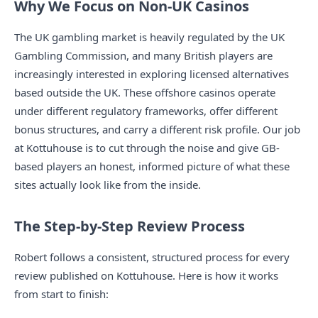
Why We Focus on Non-UK Casinos
The UK gambling market is heavily regulated by the UK
Gambling Commission, and many British players are
increasingly interested in exploring licensed alternatives
based outside the UK. These offshore casinos operate
under different regulatory frameworks, offer different
bonus structures, and carry a different risk profile. Our job
at Kottuhouse is to cut through the noise and give GB-
based players an honest, informed picture of what these
sites actually look like from the inside.
The Step-by-Step Review Process
Robert follows a consistent, structured process for every
review published on Kottuhouse. Here is how it works
from start to finish: