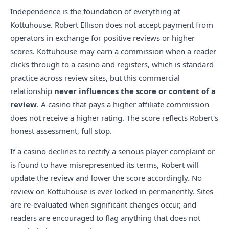
Independence is the foundation of everything at
Kottuhouse. Robert Ellison does not accept payment from
operators in exchange for positive reviews or higher
scores. Kottuhouse may earn a commission when a reader
clicks through to a casino and registers, which is standard
practice across review sites, but this commercial
relationship
never influences the score or content of a
review
. A casino that pays a higher affiliate commission
does not receive a higher rating. The score reflects Robert's
honest assessment, full stop.
If a casino declines to rectify a serious player complaint or
is found to have misrepresented its terms, Robert will
update the review and lower the score accordingly. No
review on Kottuhouse is ever locked in permanently. Sites
are re-evaluated when significant changes occur, and
readers are encouraged to flag anything that does not