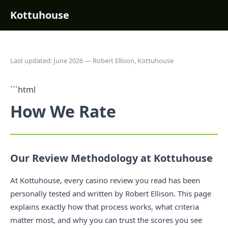
Kottuhouse
Last updated: June 2026 — Robert Ellison, Kottuhouse
```html
How We Rate
Our Review Methodology at Kottuhouse
At Kottuhouse, every casino review you read has been
personally tested and written by Robert Ellison. This page
explains exactly how that process works, what criteria
matter most, and why you can trust the scores you see