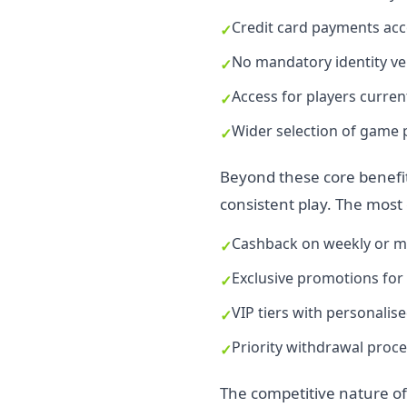
Credit card payments acc
No mandatory identity ver
Access for players curre
Wider selection of game p
Beyond these core benefi
consistent play. The mos
Cashback on weekly or m
Exclusive promotions for
VIP tiers with personali
Priority withdrawal proc
The competitive nature of