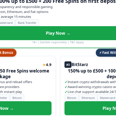
00% up to £500 + 200 Free Spins on first depos
ransparency and responsible gaming
coin, Ethereum, and fiat options
 average 15 minutes
astercard
Bank Transfer
Play Now →
18+ | Gamble responsibly | T&C Apply
st Bonus
⚡ Fast Wi
BitStarz
4.9
★
#3
150 Free Spins welcome
150% up to £500 + 100 
kage
depo
us and reload offers
✓
Instant crypto withdrawals wit
re providers
✓
Award-winning crypto casino wi
h instant play
✓
Live chat support available 24/7
teller
Bitcoin
Bitcoin
Ethereum
Mastercard
 Now →
Play 