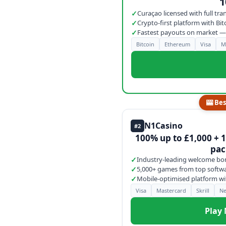
1
✓
Curaçao licensed with full t
✓
Crypto-first platform with Bit
✓
Fastest payouts on market —
Bitcoin
Ethereum
Visa
M
🎰 Be
N1Casino
#2
100% up to £1,000 + 
pac
✓
Industry-leading welcome bon
✓
5,000+ games from top softwa
✓
Mobile-optimised platform wit
Visa
Mastercard
Skrill
Ne
Play