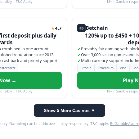
onsibly | T&C Apply
18+ | Gamble respo
Betchain
4.7
★
#5
irst deposit plus daily
120% up to £450 + 100
ards
depo
o combined in one account
✓
Provably fair gaming with block
blished reputation since 2013
✓
Over 3,000 casino games and liv
 cashback and priority support
✓
Multi-currency support includi
astercard
Bitcoin
Ethereum
Visa
Ban
 Now →
Play 
onsibly | T&C Apply
18+ | Gamble respo
Show 5 More Casinos ▼
only. Gambling can be addictive — play responsibly. T&C apply.
BeGambleAware