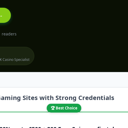
 →
1 readers
 Casino Specialist
aming Sites with Strong Credentials
🏆 Best Choice