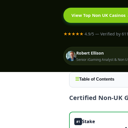
View Top Non UK Casinos
★★★★★
4.9/5 — Verified by 61
Robert Ellison
Senior iGaming Analyst & Non UK
☰
Table of Contents
Certified Non-UK G
Stake
#1