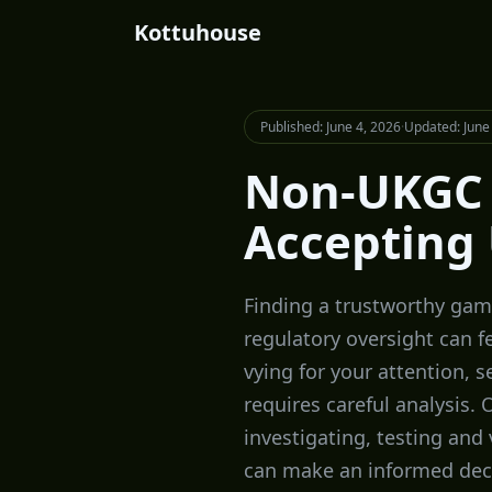
Kottuhouse
Published: June 4, 2026
·
Updated: June
Non-UKGC 
Accepting 
Finding a trustworthy gamb
regulatory oversight can 
vying for your attention, 
requires careful analysis.
investigating, testing and
can make an informed dec