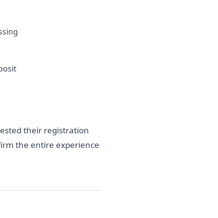
ssing
posit
sted their registration
irm the entire experience