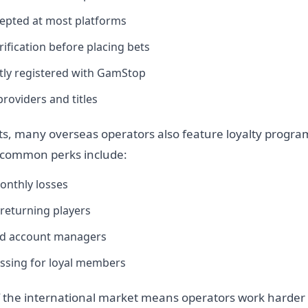
epted at most platforms
ification before placing bets
ntly registered with GamStop
roviders and titles
ts, many overseas operators also feature loyalty progr
t common perks include:
onthly losses
 returning players
sed account managers
essing for loyal members
 the international market means operators work harder t