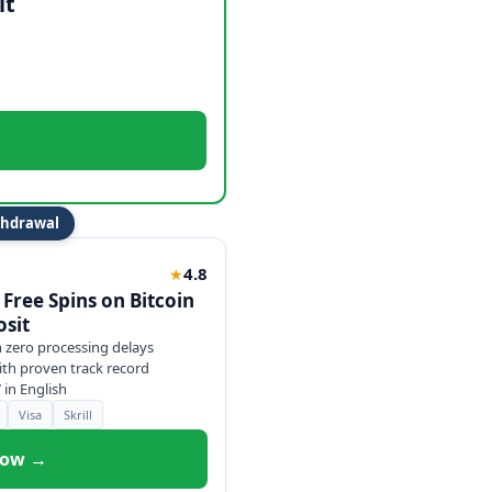
it
thdrawal
4.8
★
Free Spins on Bitcoin
sit
h zero processing delays
th proven track record
 in English
Visa
Skrill
Now →