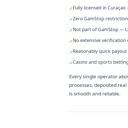
Fully licensed in Curaça
Zero GamStop restrictio
Not part of GamStop — Li
No extensive verificatio
Reasonably quick payout
Casino and sports bettin
Every single operator abo
processes, deposited rea
is smooth and reliable.