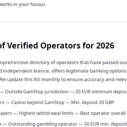
works in your favour.
of Verified Operators for 2026
omprehensive directory of operators that have passed our
id independent licence, offers legitimate banking options
 We update this list monthly to ensure accuracy and rele
s — Outside GamStop jurisdiction — 20 EUR minimum depos
rs — Casino beyond GamStop — Min. deposit 20 GBP
players — Highest withdrawal limits — Best operator overall
 — Outstanding gambling operator — 50 EUR min. deposit