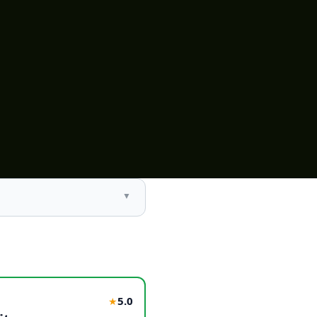
▼
5.0
★