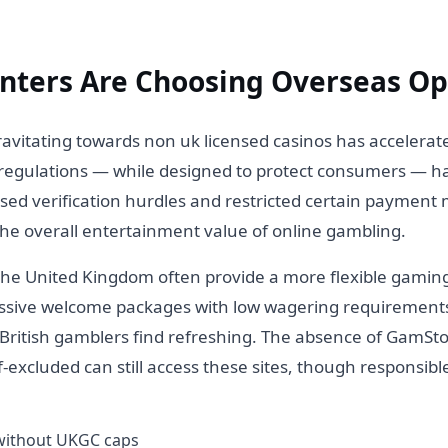
unters Are Choosing Overseas Op
ravitating towards non uk licensed casinos has accelerat
 regulations — while designed to protect consumers — ha
ased verification hurdles and restricted certain paymen
 the overall entertainment value of online gambling.
the United Kingdom often provide a more flexible gami
assive welcome packages with low wagering requirements
British gamblers find refreshing. The absence of GamSt
f-excluded can still access these sites, though responsib
y without UKGC caps