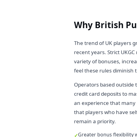
Why British P
The trend of UK players g
recent years. Strict UKGC
variety of bonuses, incre
feel these rules diminish
Operators based outside 
credit card deposits to m
an experience that many 
that players who have sel
remain a priority.
Greater bonus flexibilit