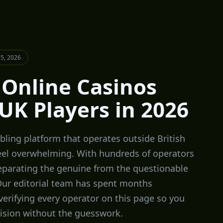
 5, 2026
Online Casinos
UK Players in 2026
ling platform that operates outside British
feel overwhelming. With hundreds of operators
separating the genuine from the questionable
 Our editorial team has spent months
 verifying every operator on this page so you
ision without the guesswork.