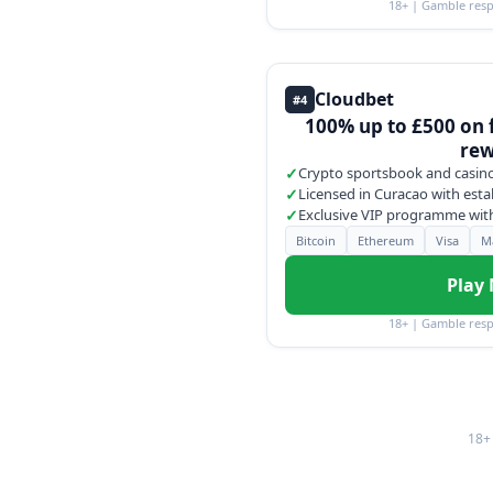
18+ | Gamble resp
Cloudbet
#4
100% up to £500 on f
rew
✓
Crypto sportsbook and casin
✓
Licensed in Curacao with esta
✓
Exclusive VIP programme with
Bitcoin
Ethereum
Visa
M
Play
18+ | Gamble resp
18+ 