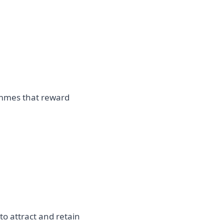
ammes that reward
o attract and retain