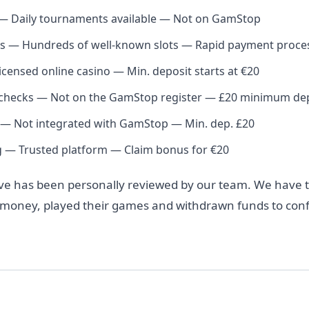
o — Daily tournaments available — Not on GamStop
ns — Hundreds of well-known slots — Rapid payment proce
censed online casino — Min. deposit starts at €20
n checks — Not on the GamStop register — £20 minimum de
 — Not integrated with GamStop — Min. dep. £20
g — Trusted platform — Claim bonus for €20
ve has been personally reviewed by our team. We have te
l money, played their games and withdrawn funds to conf