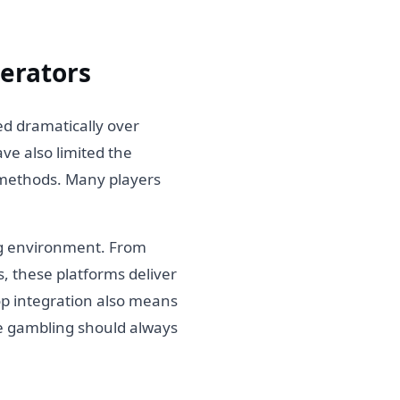
erators
ed dramatically over
ve also limited the
t methods. Many players
ng environment. From
, these platforms deliver
op integration also means
le gambling should always