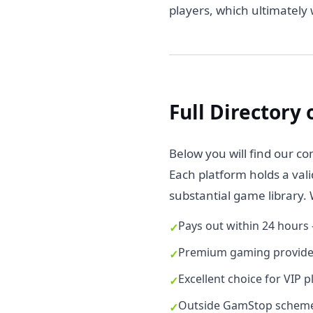
players, which ultimately 
Full Directory 
Below you will find our c
Each platform holds a val
substantial game library.
Pays out within 24 hour
Premium gaming provide
Excellent choice for VIP 
Outside GamStop scheme