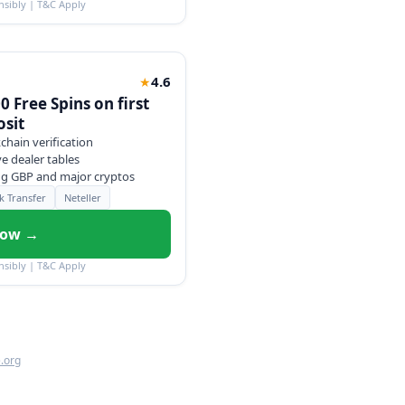
nsibly | T&C Apply
4.6
★
 Free Spins on first
sit
chain verification
e dealer tables
ng GBP and major cryptos
k Transfer
Neteller
Now →
nsibly | T&C Apply
.org