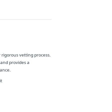
 rigorous vetting process.
 and provides a
vance.
it