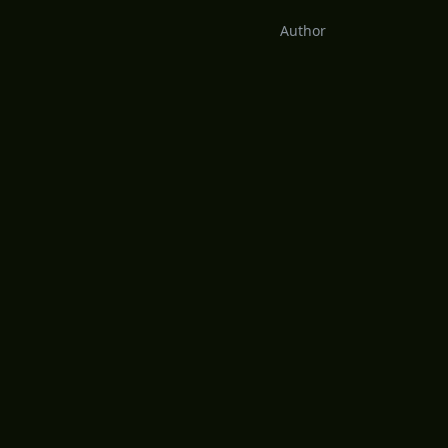
Author